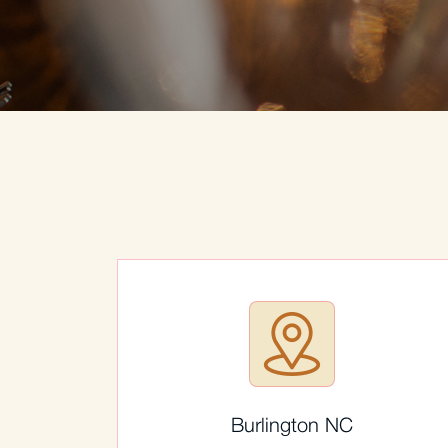
Burlington NC