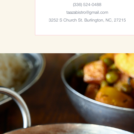
(336) 524-0488
taazabistro@gmail.com
3252 S Church St. Burlington, NC, 27215