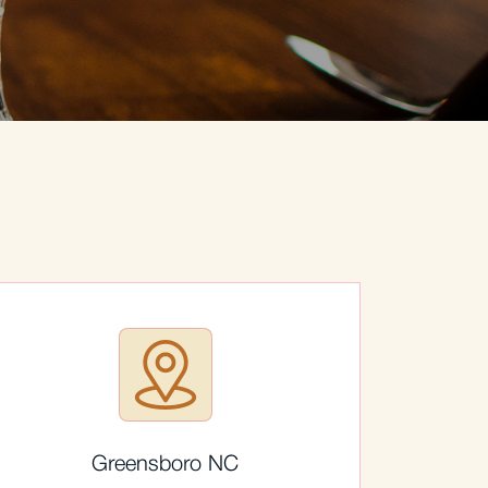
Greensboro NC