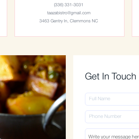
(336) 331-3031
taazabistro@gmail.com
3463 Gentry ln, Clemmons NC
Get In Touch