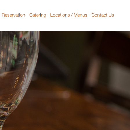
Reservation
Catering
Locations / Menus
Contact Us