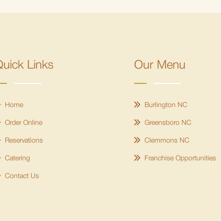
uick Links
Our Menu
Home
Burlington NC
Order Online
Greensboro NC
Reservations
Clemmons NC
Catering
Franchise Opportunities
Contact Us