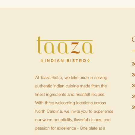
Q
At Taaza Bistro, we take pride in serving
authentic Indian cuisine made from the
finest ingredients and heartfelt recipes.
With three welcoming locations across
North Carolina, we invite you to experience
our warm hospitality, flavorful dishes, and
passion for excellence - One plate at a