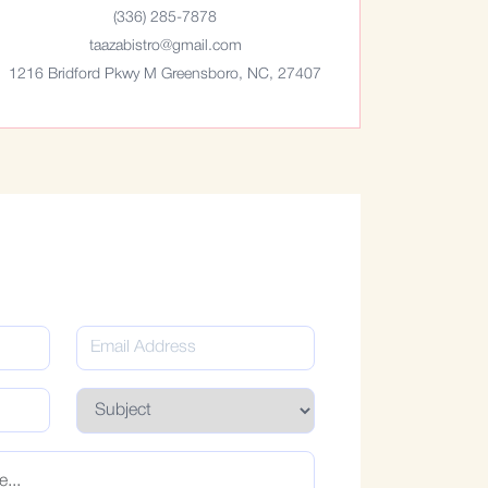
(336) 285-7878
taazabistro@gmail.com
1216 Bridford Pkwy M Greensboro, NC, 27407