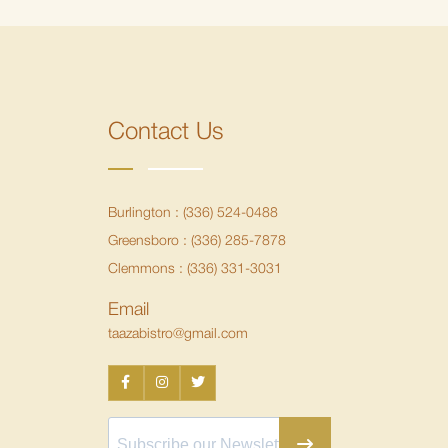
Contact Us
Burlington :
(336) 524-0488
Greensboro :
(336) 285-7878
Clemmons :
(336) 331-3031
Email
taazabistro@gmail.com