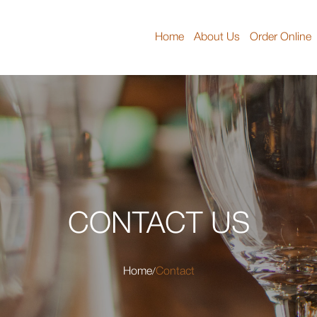
Home
About Us
Order Online
CONTACT US
Home
Contact
/