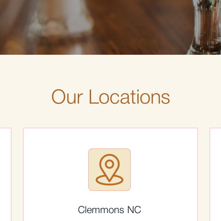
Our Locations
Clemmons NC