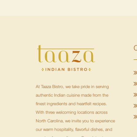
Q
At Taaza Bistro, we take pride in serving
authentic Indian cuisine made from the
finest ingredients and heartfelt recipes.
With three welcoming locations across
North Carolina, we invite you to experience
our warm hospitality, flavorful dishes, and