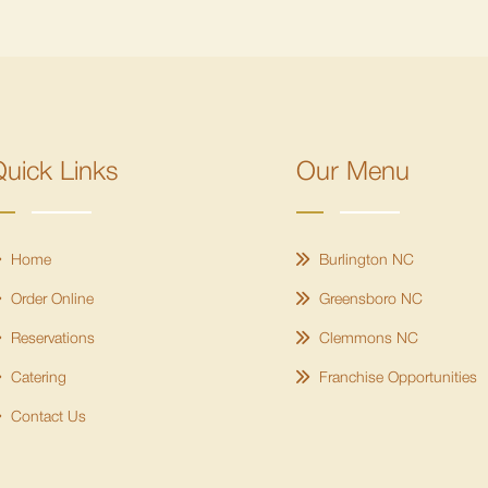
uick Links
Our Menu
Home
Burlington NC
Order Online
Greensboro NC
Reservations
Clemmons NC
Catering
Franchise Opportunities
Contact Us