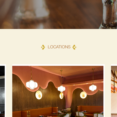
LOCATIONS