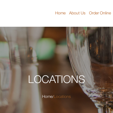
Home
About Us
Order Online
LOCATIONS
Home
Locations
/