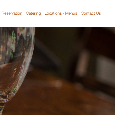
Reservation
Catering
Locations / Menus
Contact Us