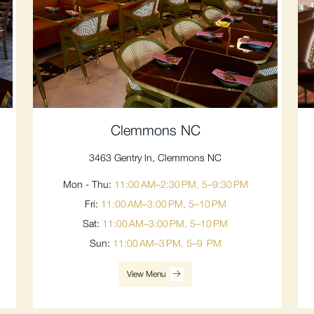
Clemmons NC
3463 Gentry ln, Clemmons NC
Mon - Thu:
11:00 AM–2:30 PM, 5–9:30 PM
Fri:
11:00 AM–3:00 PM, 5–10 PM
Sat:
11:00 AM–3:00 PM, 5–10 PM
Sun:
11:00 AM–3 PM, 5–9 PM
View Menu