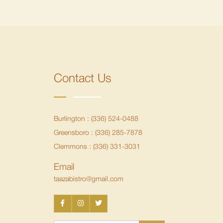
Contact Us
Burlington :
(336) 524-0488
Greensboro :
(336) 285-7878
Clemmons :
(336) 331-3031
Email
taazabistro@gmail.com