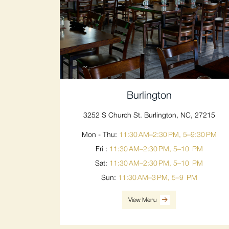
Burlington
3252 S Church St. Burlington, NC, 27215
Mon - Thu:
11:30 AM–2:30 PM, 5–9:30 PM
Fri :
11:30 AM–2:30 PM, 5–10 PM
Sat:
11:30 AM–2:30 PM, 5–10 PM
Sun:
11:30 AM–3 PM, 5–9 PM
View Menu