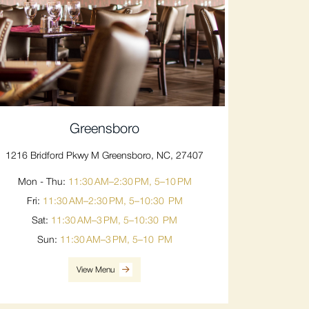
Greensboro
1216 Bridford Pkwy M Greensboro, NC, 27407
Mon - Thu:
11:30 AM–2:30 PM, 5–10 PM
Fri:
11:30 AM–2:30 PM, 5–10:30 PM
Sat:
11:30 AM–3 PM, 5–10:30 PM
Sun:
11:30 AM–3 PM, 5–10 PM
View Menu