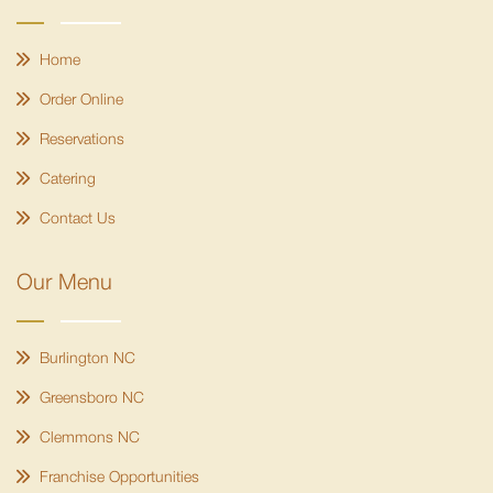
Home
Order Online
Reservations
Catering
Contact Us
Our Menu
Burlington NC
Greensboro NC
Clemmons NC
Franchise Opportunities