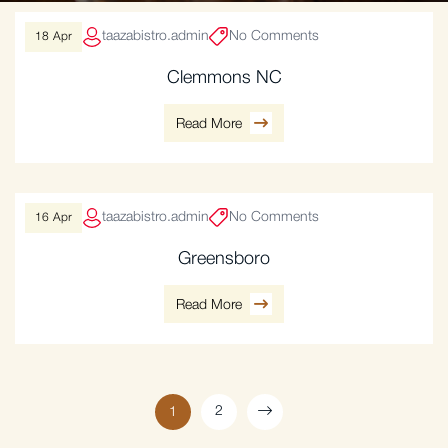
taazabistro.admin
No Comments
18
Apr
Clemmons NC
Read More
taazabistro.admin
No Comments
16
Apr
Greensboro
Read More
2
1