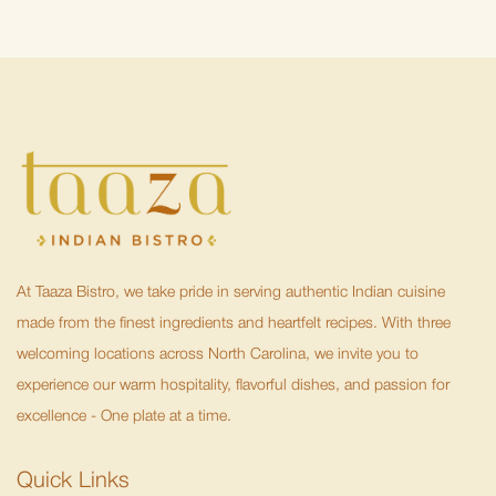
At Taaza Bistro, we take pride in serving authentic Indian cuisine
made from the finest ingredients and heartfelt recipes. With three
welcoming locations across North Carolina, we invite you to
experience our warm hospitality, flavorful dishes, and passion for
excellence - One plate at a time.
Quick Links