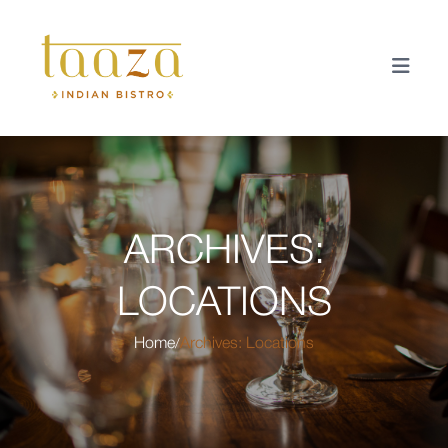
ARCHIVES:
LOCATIONS
Home
Archives:
Locations
/