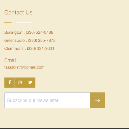
Contact Us
Burlington :
(336) 524-0488
Greensboro :
(336) 285-7878
Clemmons :
(336) 331-3031
Email
taazabistro@gmail.com